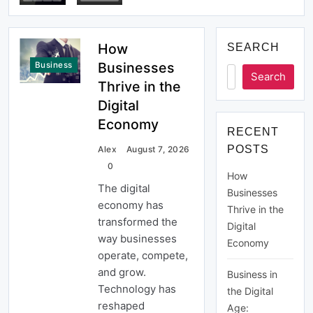
Economy
How
SEARCH
Businesses
Business
Search
Thrive in the
Digital
Economy
RECENT
POSTS
Alex
August 7, 2026
0
How
The digital
Businesses
economy has
Thrive in the
transformed the
Digital
way businesses
Economy
operate, compete,
and grow.
Business in
Technology has
the Digital
reshaped
Age: