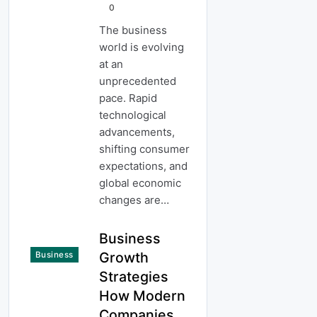
0
The business
world is evolving
at an
unprecedented
pace. Rapid
technological
advancements,
shifting consumer
expectations, and
global economic
changes are…
Business
Growth
Business
Strategies
How Modern
Companies