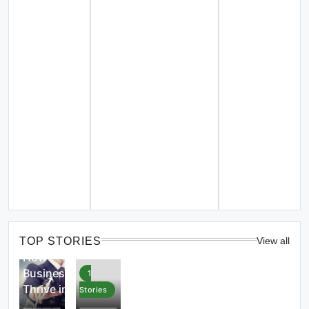
4
Stories
TOP STORIES
View all
How
Businesses
1
Thrive in
Stories
the Digital