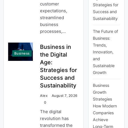
customer
Strategies for
expectations,
Success and
streamlined
Sustainability
business
processes,…
The Future of
Business:
Trends,
Business in
Innovation,
the Digital
Business
and
Age:
Sustainable
Strategies for
Growth
Success and
Sustainability
Business
Growth
Alex
August 7, 2026
Strategies
0
How Modern
The digital
Companies
revolution has
Achieve
transformed the
Long-Term