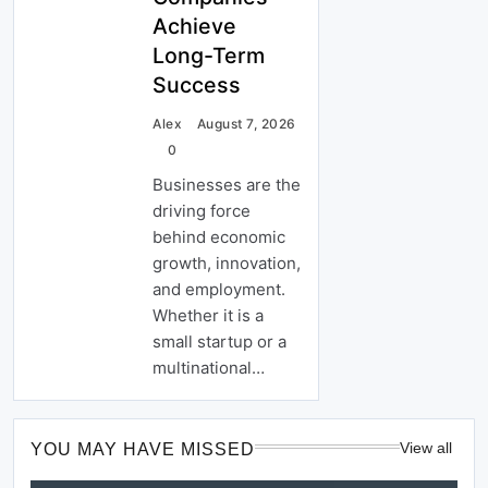
Achieve
Long-Term
Success
Alex
August 7, 2026
0
Businesses are the
driving force
behind economic
growth, innovation,
and employment.
Whether it is a
small startup or a
multinational…
View all
YOU MAY HAVE MISSED