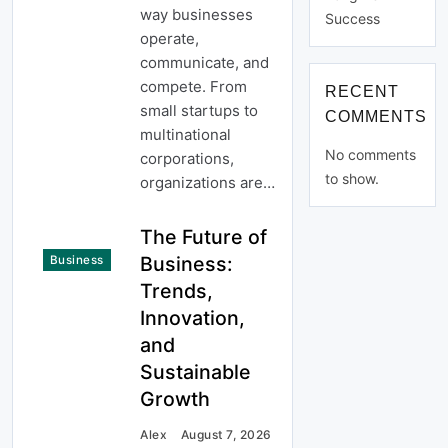
way businesses
Success
operate,
communicate, and
compete. From
RECENT
small startups to
COMMENTS
multinational
No comments
corporations,
to show.
organizations are…
The Future of
Business:
Business
Trends,
Innovation,
and
Sustainable
Growth
Alex
August 7, 2026