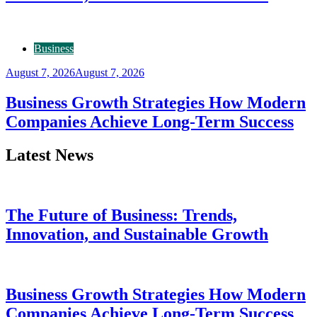
Business
August 7, 2026
August 7, 2026
Business Growth Strategies How Modern
Companies Achieve Long-Term Success
Latest News
The Future of Business: Trends,
Innovation, and Sustainable Growth
Business Growth Strategies How Modern
Companies Achieve Long-Term Success