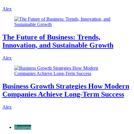
Alex
The Future of Business: Trends,
Innovation, and Sustainable Growth
Alex
Business Growth Strategies How Modern
Companies Achieve Long-Term Success
Alex
Business