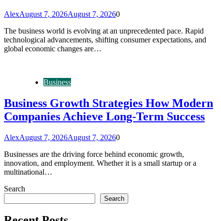
Alex
August 7, 2026
August 7, 2026
0
The business world is evolving at an unprecedented pace. Rapid
technological advancements, shifting consumer expectations, and
global economic changes are…
Business
Business Growth Strategies How Modern
Companies Achieve Long-Term Success
Alex
August 7, 2026
August 7, 2026
0
Businesses are the driving force behind economic growth,
innovation, and employment. Whether it is a small startup or a
multinational…
Search
Search
Recent Posts