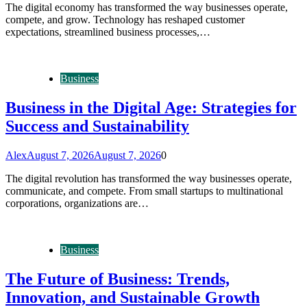
The digital economy has transformed the way businesses operate,
compete, and grow. Technology has reshaped customer
expectations, streamlined business processes,…
Business
Business in the Digital Age: Strategies for
Success and Sustainability
Alex
August 7, 2026
August 7, 2026
0
The digital revolution has transformed the way businesses operate,
communicate, and compete. From small startups to multinational
corporations, organizations are…
Business
The Future of Business: Trends,
Innovation, and Sustainable Growth