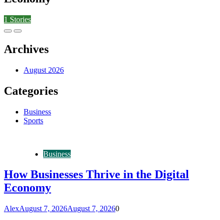
1
Stories
Archives
August 2026
Categories
Business
Sports
Business
How Businesses Thrive in the Digital
Economy
Alex
August 7, 2026
August 7, 2026
0