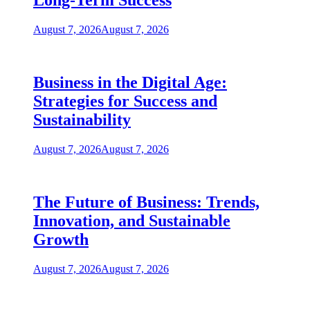
Long-Term Success
August 7, 2026
August 7, 2026
Business in the Digital Age:
Strategies for Success and
Sustainability
August 7, 2026
August 7, 2026
The Future of Business: Trends,
Innovation, and Sustainable
Growth
August 7, 2026
August 7, 2026