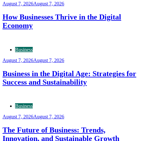
August 7, 2026
August 7, 2026
How Businesses Thrive in the Digital
Economy
Business
August 7, 2026
August 7, 2026
Business in the Digital Age: Strategies for
Success and Sustainability
Business
August 7, 2026
August 7, 2026
The Future of Business: Trends,
Innovation, and Sustainable Growth