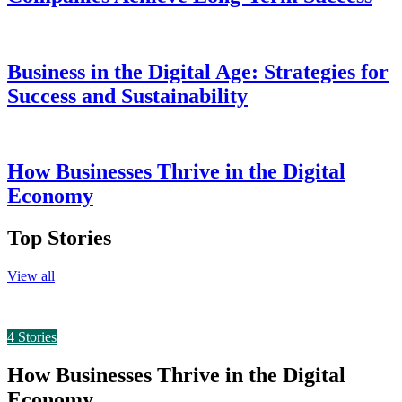
Business in the Digital Age: Strategies for
Success and Sustainability
How Businesses Thrive in the Digital
Economy
Top Stories
View all
4
Stories
How Businesses Thrive in the Digital
Economy