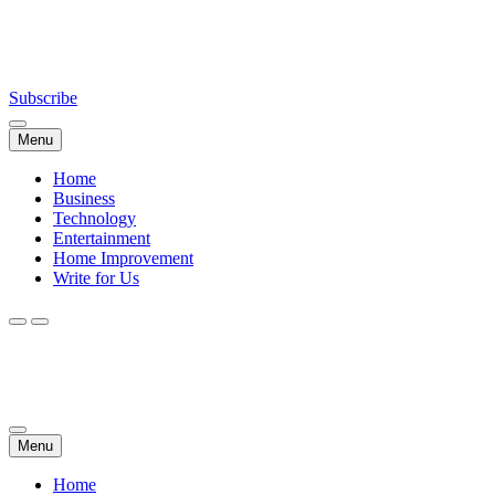
Skip
NewsDailyWorld.Com
to
content
Subscribe
Menu
Home
Business
Technology
Entertainment
Home Improvement
Write for Us
NewsDailyWorld.Com
Menu
Home