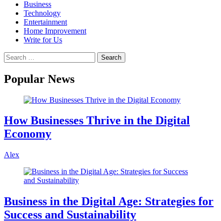
Business
Technology
Entertainment
Home Improvement
Write for Us
Popular News
How Businesses Thrive in the Digital
Economy
Alex
Business in the Digital Age: Strategies for
Success and Sustainability