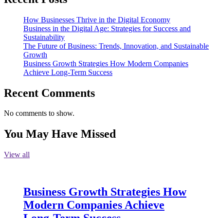
How Businesses Thrive in the Digital Economy
Business in the Digital Age: Strategies for Success and
Sustainability
The Future of Business: Trends, Innovation, and Sustainable
Growth
Business Growth Strategies How Modern Companies
Achieve Long-Term Success
Recent Comments
No comments to show.
You May Have Missed
View all
Business Growth Strategies How
Modern Companies Achieve