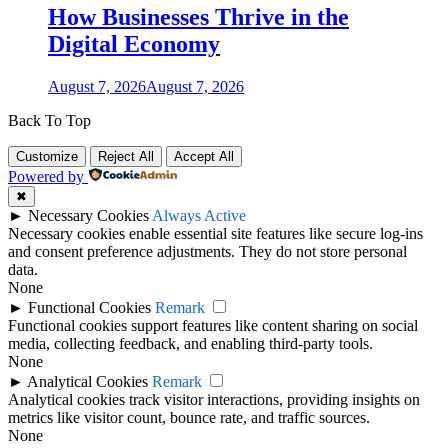
How Businesses Thrive in the
Digital Economy
August 7, 2026
August 7, 2026
Back To Top
Customize
Reject All
Accept All
Powered by
✖
►
Necessary Cookies
Always Active
Necessary cookies enable essential site features like secure log-ins
and consent preference adjustments. They do not store personal
data.
None
►
Functional Cookies
Remark
Functional cookies support features like content sharing on social
media, collecting feedback, and enabling third-party tools.
None
►
Analytical Cookies
Remark
Analytical cookies track visitor interactions, providing insights on
metrics like visitor count, bounce rate, and traffic sources.
None