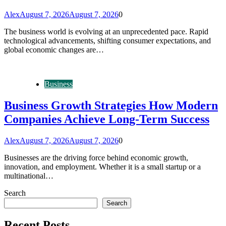
Alex
August 7, 2026
August 7, 2026
0
The business world is evolving at an unprecedented pace. Rapid
technological advancements, shifting consumer expectations, and
global economic changes are…
Business
Business Growth Strategies How Modern
Companies Achieve Long-Term Success
Alex
August 7, 2026
August 7, 2026
0
Businesses are the driving force behind economic growth,
innovation, and employment. Whether it is a small startup or a
multinational…
Search
Search
Recent Posts