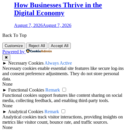
How Businesses Thrive in the
Digital Economy
August 7, 2026
August 7, 2026
Back To Top
Customize
Reject All
Accept All
Powered by
✖
►
Necessary Cookies
Always Active
Necessary cookies enable essential site features like secure log-ins
and consent preference adjustments. They do not store personal
data.
None
►
Functional Cookies
Remark
Functional cookies support features like content sharing on social
media, collecting feedback, and enabling third-party tools.
None
►
Analytical Cookies
Remark
Analytical cookies track visitor interactions, providing insights on
metrics like visitor count, bounce rate, and traffic sources.
None