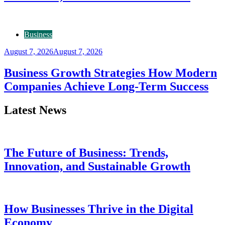
Business
August 7, 2026
August 7, 2026
Business Growth Strategies How Modern
Companies Achieve Long-Term Success
Latest News
The Future of Business: Trends,
Innovation, and Sustainable Growth
How Businesses Thrive in the Digital
Economy