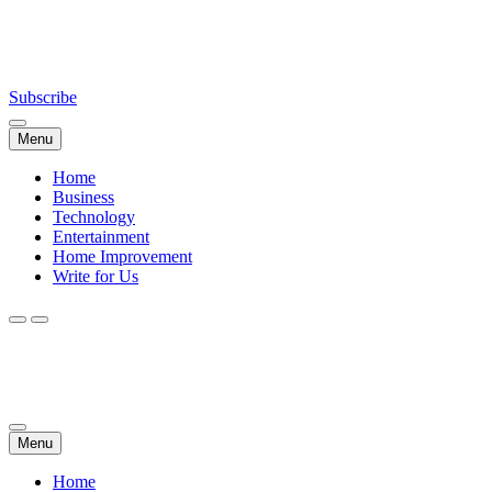
Skip
NewsDailyWorld.Com
to
content
Subscribe
Menu
Home
Business
Technology
Entertainment
Home Improvement
Write for Us
NewsDailyWorld.Com
Menu
Home