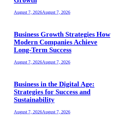
Growth
August 7, 2026
August 7, 2026
Business Growth Strategies How
Modern Companies Achieve
Long-Term Success
August 7, 2026
August 7, 2026
Business in the Digital Age:
Strategies for Success and
Sustainability
August 7, 2026
August 7, 2026