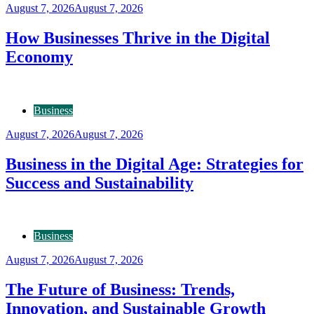
August 7, 2026
August 7, 2026
How Businesses Thrive in the Digital
Economy
Business
August 7, 2026
August 7, 2026
Business in the Digital Age: Strategies for
Success and Sustainability
Business
August 7, 2026
August 7, 2026
The Future of Business: Trends,
Innovation, and Sustainable Growth