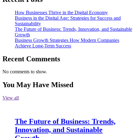
How Businesses Thrive in the Digital Economy
Business in the Digital Age: Strategies for Success and
Sustainability
The Future of Business: Trends, Innovation, and Sustainable
Growth
Business Growth Strategies How Modern Companies
Achieve Long-Term Success
Recent Comments
No comments to show.
You May Have Missed
View all
The Future of Business: Trends,
Innovation, and Sustainable