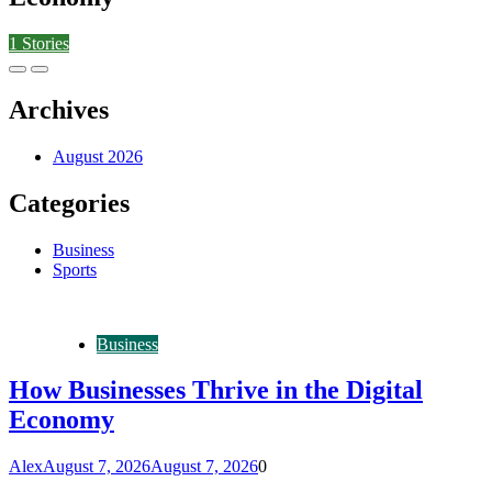
1
Stories
Archives
August 2026
Categories
Business
Sports
Business
How Businesses Thrive in the Digital
Economy
Alex
August 7, 2026
August 7, 2026
0