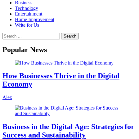
Business
Technology
Entertainment
Home Improvement
Write for Us
Popular News
How Businesses Thrive in the Digital
Economy
Alex
Business in the Digital Age: Strategies for
Success and Sustainability