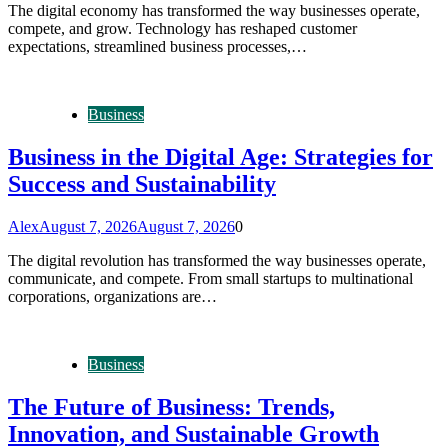
The digital economy has transformed the way businesses operate,
compete, and grow. Technology has reshaped customer
expectations, streamlined business processes,…
Business
Business in the Digital Age: Strategies for
Success and Sustainability
Alex
August 7, 2026
August 7, 2026
0
The digital revolution has transformed the way businesses operate,
communicate, and compete. From small startups to multinational
corporations, organizations are…
Business
The Future of Business: Trends,
Innovation, and Sustainable Growth