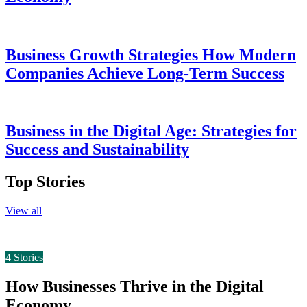
Business Growth Strategies How Modern
Companies Achieve Long-Term Success
Business in the Digital Age: Strategies for
Success and Sustainability
Top Stories
View all
4
Stories
How Businesses Thrive in the Digital
Economy