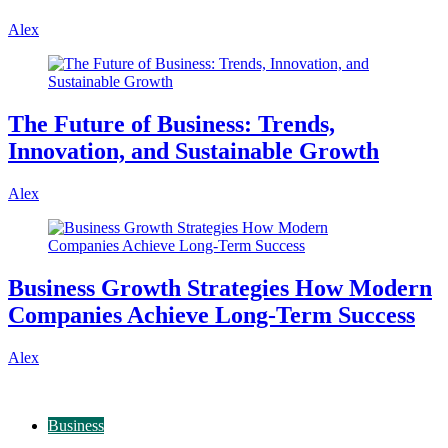
Alex
The Future of Business: Trends,
Innovation, and Sustainable Growth
Alex
Business Growth Strategies How Modern
Companies Achieve Long-Term Success
Alex
Business