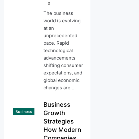
0
The business
world is evolving
at an
unprecedented
pace. Rapid
technological
advancements,
shifting consumer
expectations, and
global economic
changes are…
Business
Growth
Business
Strategies
How Modern
Companies