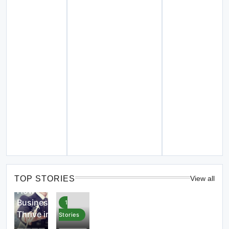
4
Stories
TOP STORIES
View all
How
Businesses
1
Thrive in
Stories
the Digital