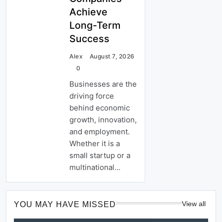
Achieve
Long-Term
Success
Alex
August 7, 2026
0
Businesses are the
driving force
behind economic
growth, innovation,
and employment.
Whether it is a
small startup or a
multinational…
View all
YOU MAY HAVE MISSED