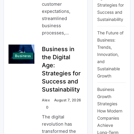
customer
Strategies for
expectations,
Success and
streamlined
Sustainability
business
processes,…
The Future of
Business:
Trends,
Business in
Innovation,
the Digital
Business
and
Age:
Sustainable
Strategies for
Growth
Success and
Sustainability
Business
Growth
Alex
August 7, 2026
Strategies
0
How Modern
The digital
Companies
revolution has
Achieve
transformed the
Long-Term