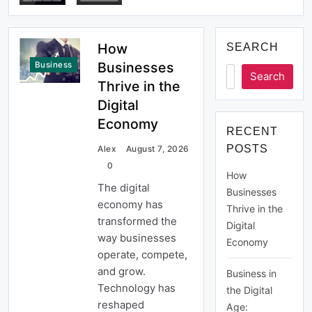
Economy
How
SEARCH
Businesses
Business
Search
Thrive in the
Digital
Economy
RECENT
POSTS
Alex
August 7, 2026
0
How
The digital
Businesses
economy has
Thrive in the
transformed the
Digital
way businesses
Economy
operate, compete,
and grow.
Business in
Technology has
the Digital
reshaped
Age: