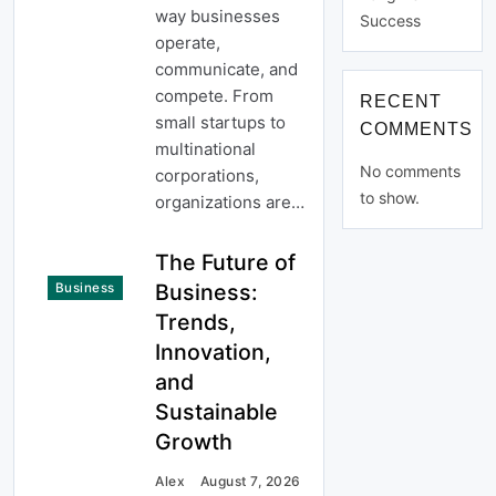
way businesses
Success
operate,
communicate, and
compete. From
RECENT
small startups to
COMMENTS
multinational
No comments
corporations,
to show.
organizations are…
The Future of
Business:
Business
Trends,
Innovation,
and
Sustainable
Growth
Alex
August 7, 2026