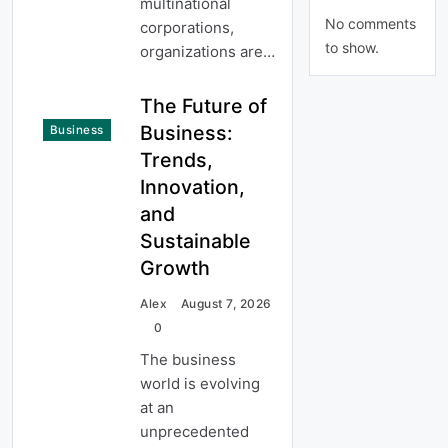
multinational
No comments
corporations,
to show.
organizations are…
The Future of
Business:
Business
Trends,
Innovation,
and
Sustainable
Growth
Alex
August 7, 2026
0
The business
world is evolving
at an
unprecedented