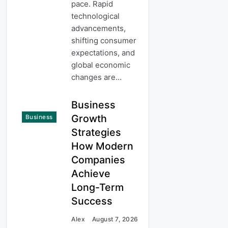
pace. Rapid
technological
advancements,
shifting consumer
expectations, and
global economic
changes are…
Business
Growth
Business
Strategies
How Modern
Companies
Achieve
Long-Term
Success
Alex
August 7, 2026