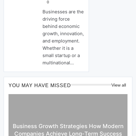
0
Businesses are the
driving force
behind economic
growth, innovation,
and employment.
Whether it is a
small startup or a
multinational…
View all
YOU MAY HAVE MISSED
Business Growth Strategies How Modern
Companies Achieve Long-Term Success