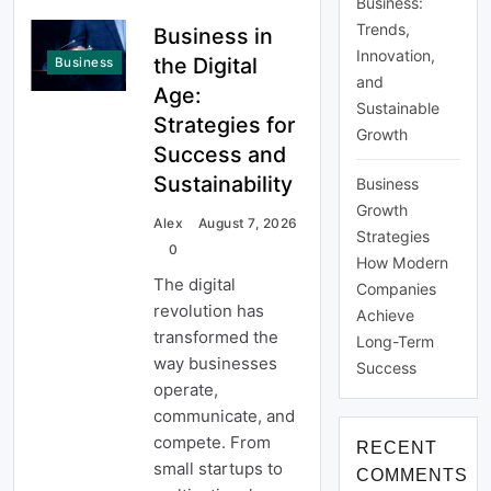
Business:
Trends,
Business in
Innovation,
the Digital
Business
and
Age:
Sustainable
Strategies for
Growth
Success and
Sustainability
Business
Growth
Alex
August 7, 2026
Strategies
0
How Modern
The digital
Companies
revolution has
Achieve
transformed the
Long-Term
way businesses
Success
operate,
communicate, and
compete. From
RECENT
small startups to
COMMENTS