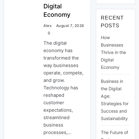
ve
hie
Digital
Sustai
ve
Long-
nabilit
Economy
Lon
Term
RECENT
y
g-
Succe
POSTS
Ter
Alex
August 7, 2026
ss
m
0
How
Suc
The digital
ces
Businesses
s
economy has
Thrive in the
transformed the
Digital
way businesses
Economy
operate, compete,
and grow.
Business in
Technology has
the Digital
reshaped
Age:
customer
Strategies for
expectations,
Success and
streamlined
Sustainability
business
processes,…
The Future of